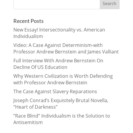
Recent Posts
New Essay! Intersectionality vs. American
Individualism
Video: A Case Against Determinism-with
Professor Andrew Bernstein and James Valliant
Full Interview With Andrew Bernstein On
Decline Of US Education
Why Western Civilization is Worth Defending
with Professor Andrew Bernstein
The Case Against Slavery Reparations
Joseph Conrad’s Exquisitely Brutal Novella,
“Heart of Darkness”
“Race Blind” Individualism is the Solution to
Antisemitism