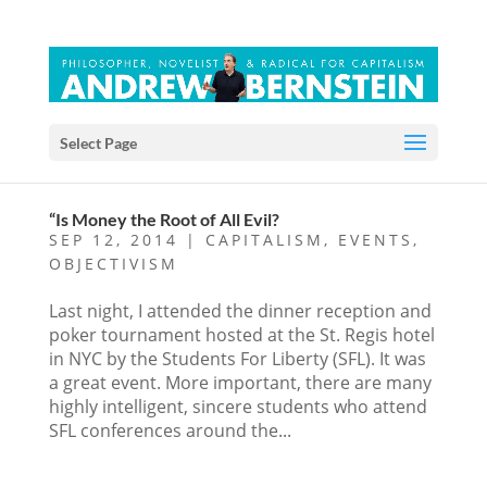
Select Page
“Is Money the Root of All Evil?
SEP 12, 2014
|
CAPITALISM
,
EVENTS
,
OBJECTIVISM
Last night, I attended the dinner reception and
poker tournament hosted at the St. Regis hotel
in NYC by the Students For Liberty (SFL). It was
a great event. More important, there are many
highly intelligent, sincere students who attend
SFL conferences around the...