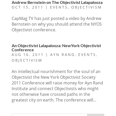
Andrew Bernstein on The Objectivist Lalapalooza
OCT 15, 2011
|
EVENTS
,
OBJECTIVISM
CapMag TV has just posted a video by Andrew
Bernstein on why you should attend the NYOS
Objectivist conference.
An Objectivist Lalapalooza: NewYork Objectivist
Conference
AUG 16, 2011
|
AYN RAND
,
EVENTS
,
OBJECTIVISM
An intellectual nourishment for the soul of an
Objectivist the New York Objectivist Society
2011 Conference will raise money for Ayn Rand
Institute and connect Objectivists who might
not otherwise have crossed paths in the
greatest city on earth. The conference will...