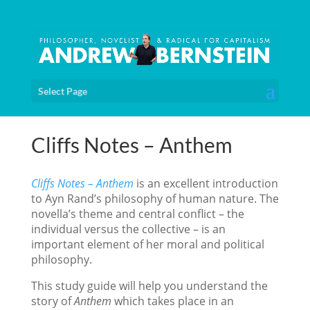
Select Page
Cliffs Notes – Anthem
Cliffs Notes – Anthem
is an excellent introduction
to Ayn Rand’s philosophy of human nature. The
novella’s theme and central conflict – the
individual versus the collective – is an
important element of her moral and political
philosophy.
This study guide will help you understand the
story of
Anthem
which takes place in an