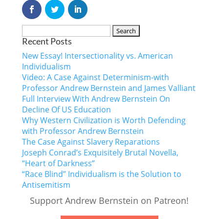
Recent Posts
New Essay! Intersectionality vs. American
Individualism
Video: A Case Against Determinism-with
Professor Andrew Bernstein and James Valliant
Full Interview With Andrew Bernstein On
Decline Of US Education
Why Western Civilization is Worth Defending
with Professor Andrew Bernstein
The Case Against Slavery Reparations
Joseph Conrad’s Exquisitely Brutal Novella,
“Heart of Darkness”
“Race Blind” Individualism is the Solution to
Antisemitism
Support Andrew Bernstein on Patreon!