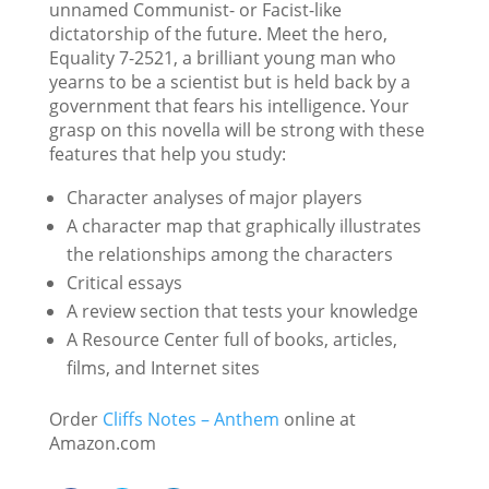
unnamed Communist- or Facist-like
dictatorship of the future. Meet the hero,
Equality 7-2521, a brilliant young man who
yearns to be a scientist but is held back by a
government that fears his intelligence. Your
grasp on this novella will be strong with these
features that help you study:
Character analyses of major players
A character map that graphically illustrates
the relationships among the characters
Critical essays
A review section that tests your knowledge
A Resource Center full of books, articles,
films, and Internet sites
Order
Cliffs Notes – Anthem
online at
Amazon.com