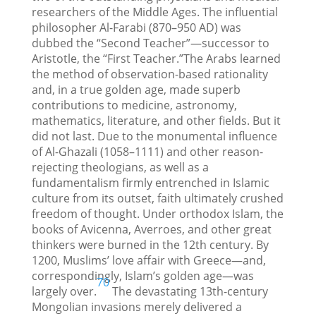
researchers of the Middle Ages. The influential
philosopher Al-Farabi (870–950 AD) was
dubbed the “Second Teacher”—successor to
Aristotle, the “First Teacher.”The Arabs learned
the method of observation-based rationality
and, in a true golden age, made superb
contributions to medicine, astronomy,
mathematics, literature, and other fields. But it
did not last. Due to the monumental influence
of Al-Ghazali (1058–1111) and other reason-
rejecting theologians, as well as a
fundamentalism firmly entrenched in Islamic
culture from its outset, faith ultimately crushed
freedom of thought. Under orthodox Islam, the
books of Avicenna, Averroes, and other great
thinkers were burned in the 12th century. By
1200, Muslims’ love affair with Greece—and,
correspondingly, Islam’s golden age—was
70
largely over.
The devastating 13th-century
Mongolian invasions merely delivered a