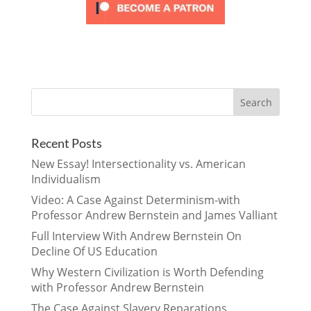
Recent Posts
New Essay! Intersectionality vs. American
Individualism
Video: A Case Against Determinism-with
Professor Andrew Bernstein and James Valliant
Full Interview With Andrew Bernstein On
Decline Of US Education
Why Western Civilization is Worth Defending
with Professor Andrew Bernstein
The Case Against Slavery Reparations