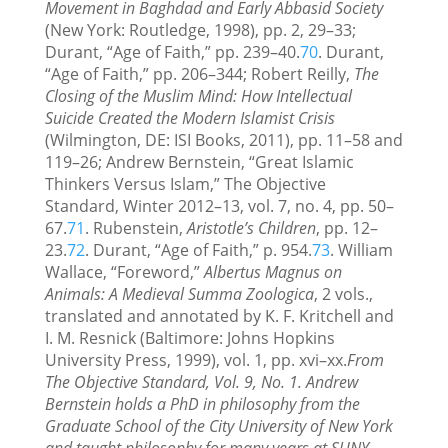
Movement in Baghdad and Early Abbasid Society
(New York: Routledge, 1998), pp. 2, 29–33;
Durant, “Age of Faith,” pp. 239–40.
70
. Durant,
“Age of Faith,” pp. 206–344; Robert Reilly,
The
Closing of the Muslim Mind: How Intellectual
Suicide Created the Modern Islamist Crisis
(Wilmington, DE: ISI Books, 2011), pp. 11–58 and
119–26; Andrew Bernstein, “Great Islamic
Thinkers Versus Islam,” The Objective
Standard, Winter 2012–13, vol. 7, no. 4, pp. 50–
67.
71
. Rubenstein,
Aristotle’s Children
, pp. 12–
23.
72
. Durant, “Age of Faith,” p. 954.
73
. William
Wallace, “Foreword,”
Albertus Magnus on
Animals: A Medieval Summa Zoologica
, 2 vols.,
translated and annotated by K. F. Kritchell and
I. M. Resnick (Baltimore: Johns Hopkins
University Press, 1999), vol. 1, pp. xvi–xx.
From
The Objective Standard, Vol. 9, No. 1. Andrew
Bernstein holds a PhD in philosophy from the
Graduate School of the City University of New York