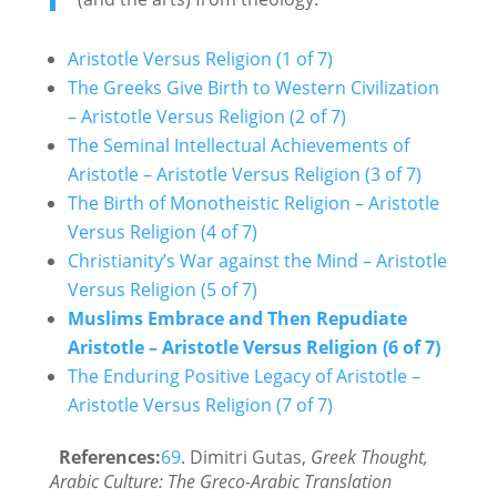
Aristotle Versus Religion (1 of 7)
The Greeks Give Birth to Western Civilization
– Aristotle Versus Religion (2 of 7)
The Seminal Intellectual Achievements of
Aristotle – Aristotle Versus Religion (3 of 7)
The Birth of Monotheistic Religion – Aristotle
Versus Religion (4 of 7)
Christianity’s War against the Mind – Aristotle
Versus Religion (5 of 7)
Muslims Embrace and Then Repudiate
Aristotle – Aristotle Versus Religion (6 of 7)
The Enduring Positive Legacy of Aristotle –
Aristotle Versus Religion (7 of 7)
References:
69
. Dimitri Gutas,
Greek Thought,
Arabic Culture: The Greco-Arabic Translation