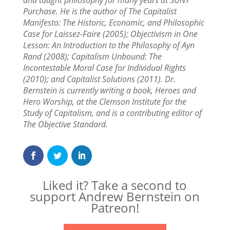
and taught philosophy for many years at SUNY
Purchase. He is the author of The Capitalist
Manifesto: The Historic, Economic, and Philosophic
Case for Laissez-Faire (2005); Objectivism in One
Lesson: An Introduction to the Philosophy of Ayn
Rand (2008); Capitalism Unbound: The
Incontestable Moral Case for Individual Rights
(2010); and Capitalist Solutions (2011). Dr.
Bernstein is currently writing a book, Heroes and
Hero Worship, at the Clemson Institute for the
Study of Capitalism, and is a contributing editor of
The Objective Standard.
Liked it? Take a second to
support Andrew Bernstein on
Patreon!