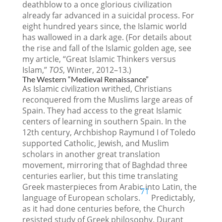
deathblow to a once glorious civilization
already far advanced in a suicidal process. For
eight hundred years since, the Islamic world
has wallowed in a dark age. (For details about
the rise and fall of the Islamic golden age, see
my article, “Great Islamic Thinkers versus
Islam,”
TOS
, Winter, 2012–13.)
The Western “Medieval Renaissance”
As Islamic civilization writhed, Christians
reconquered from the Muslims large areas of
Spain. They had access to the great Islamic
centers of learning in southern Spain. In the
12th century, Archbishop Raymund I of Toledo
supported Catholic, Jewish, and Muslim
scholars in another great translation
movement, mirroring that of Baghdad three
centuries earlier, but this time translating
Greek masterpieces from Arabic into Latin, the
71
language of European scholars.
Predictably,
as it had done centuries before, the Church
resisted study of Greek philosophy. Durant