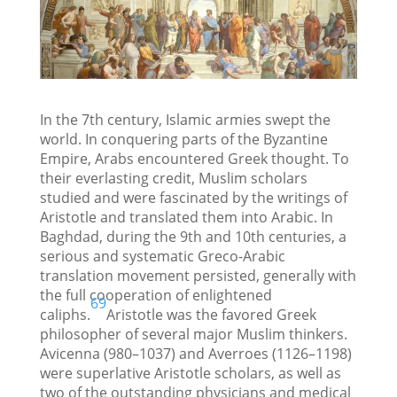
In the 7th century, Islamic armies swept the
world. In conquering parts of the Byzantine
Empire, Arabs encountered Greek thought. To
their everlasting credit, Muslim scholars
studied and were fascinated by the writings of
Aristotle and translated them into Arabic. In
Baghdad, during the 9th and 10th centuries, a
serious and systematic Greco-Arabic
translation movement persisted, generally with
the full cooperation of enlightened
69
caliphs.
Aristotle was the favored Greek
philosopher of several major Muslim thinkers.
Avicenna (980–1037) and Averroes (1126–1198)
were superlative Aristotle scholars, as well as
two of the outstanding physicians and medical