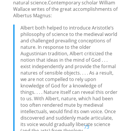
natural science.Contemporary scholar William
Wallace writes of the great accomplishments of
Albertus Magnus:
Albert both helped to introduce Aristotle’s
philosophy of science to the medieval world
and challenged prevailing conceptions of
nature. In response to the older
Augustinian tradition, Albert criticized the
notion that ideas in the mind of God . . .
exist independently and provide the formal
natures of sensible objects. . . . As a result,
we are not compelled to rely upon
knowledge of God for a knowledge of
things. . . . Nature itself can reveal this order
to us. With Albert, nature, which had been
too often rendered mute by medieval
intellectuals, would find its own voice. Once
discovered and suddenly made articulate,
its voice would gradually liberate science
73
(and the arts) from theology.