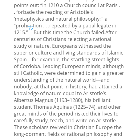
points out: “In 1210 a Church council at Paris . .
. forbade the reading of Aristotle’s
‘metaphysics and natural philosophy;’” a
“prohibition . . .repeated by a papal legate in
72
1215.”
But this time the Church failed.After
centuries of Christians rejecting a rational
study of nature, Europeans witnessed the
superior culture and living standards of Islamic
Spain—for example, the startling street lights
of Cordoba. Leading European minds, although
still Catholic, were determined to gain a greater
understanding of the natural world—and
nobody, at that point in history, had attained a
knowledge of nature equal to Aristotle’s.
Albertus Magnus (1193–1280), his brilliant
student Thomas Aquinas (1225–74), and other
great minds of the period risked their lives to
carefully study, teach, and write on Aristotle.
These scholars revived in Christian Europe the
long-dormant fields of rational philosophy and