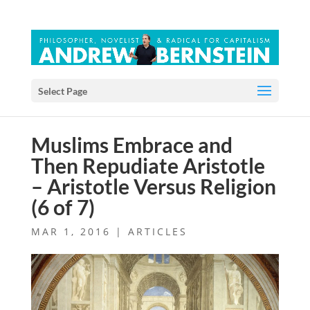
Select Page
Muslims Embrace and
Then Repudiate Aristotle
– Aristotle Versus Religion
(6 of 7)
MAR 1, 2016
|
ARTICLES