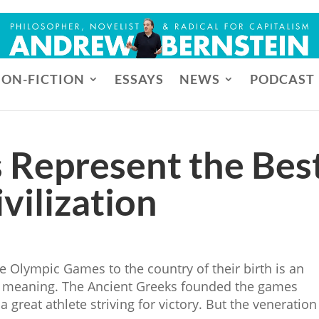
ON-FICTION
ESSAYS
NEWS
PODCAST
 Represent the Bes
vilization
e Olympic Games to the country of their birth is an
r meaning. The Ancient Greeks founded the games
 great athlete striving for victory. But the veneration