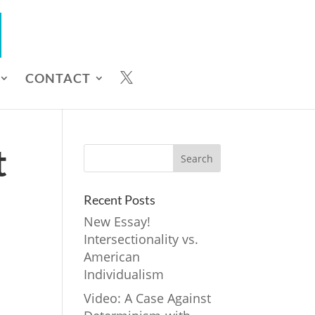
CONTACT

t
Recent Posts
New Essay!
Intersectionality vs.
American
Individualism
Video: A Case Against