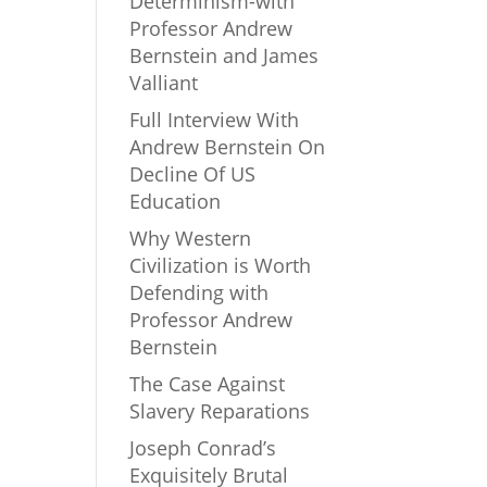
Determinism-with
Professor Andrew
Bernstein and James
Valliant
Full Interview With
Andrew Bernstein On
Decline Of US
Education
Why Western
Civilization is Worth
Defending with
Professor Andrew
Bernstein
The Case Against
Slavery Reparations
Joseph Conrad’s
Exquisitely Brutal