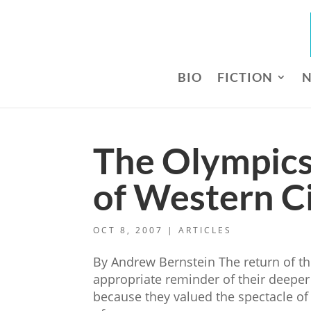
BIO
FICTION
N
The Olympics
of Western Ci
OCT 8, 2007
|
ARTICLES
By Andrew Bernstein The return of th
appropriate reminder of their deepe
because they valued the spectacle of a