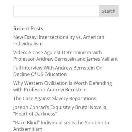
Recent Posts
New Essay! Intersectionality vs. American
Individualism
Video: A Case Against Determinism-with
Professor Andrew Bernstein and James Valliant
Full Interview With Andrew Bernstein On
Decline Of US Education
Why Western Civilization is Worth Defending
with Professor Andrew Bernstein
The Case Against Slavery Reparations
Joseph Conrad’s Exquisitely Brutal Novella,
“Heart of Darkness”
“Race Blind” Individualism is the Solution to
Antisemitism