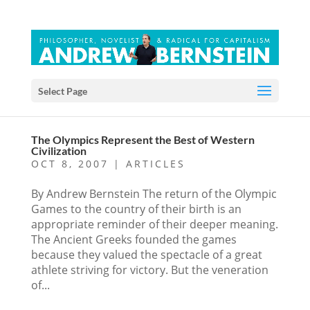
Select Page
The Olympics Represent the Best of Western
Civilization
OCT 8, 2007
|
ARTICLES
By Andrew Bernstein The return of the Olympic
Games to the country of their birth is an
appropriate reminder of their deeper meaning.
The Ancient Greeks founded the games
because they valued the spectacle of a great
athlete striving for victory. But the veneration
of...