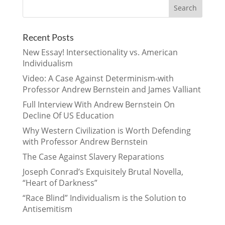
Recent Posts
New Essay! Intersectionality vs. American
Individualism
Video: A Case Against Determinism-with
Professor Andrew Bernstein and James Valliant
Full Interview With Andrew Bernstein On
Decline Of US Education
Why Western Civilization is Worth Defending
with Professor Andrew Bernstein
The Case Against Slavery Reparations
Joseph Conrad’s Exquisitely Brutal Novella,
“Heart of Darkness”
“Race Blind” Individualism is the Solution to
Antisemitism