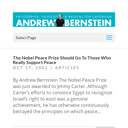
Select Page
The Nobel Peace Prize Should Go To Those Who
Really Support Peace
OCT 27, 2002
|
ARTICLES
By Andrew Bernstein The Nobel Peace Prize
was just awarded to Jimmy Carter. Although
Carter’s efforts to convince Egypt to recognize
Israel’s right to exist was a genuine
achievement, he has otherwise continuously
betrayed the principles on which peace...