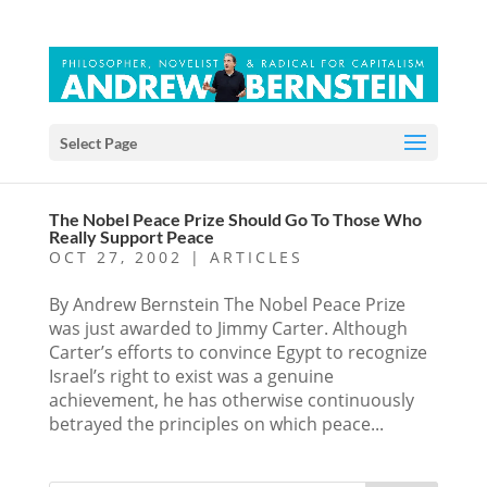
Select Page
The Nobel Peace Prize Should Go To Those Who
Really Support Peace
OCT 27, 2002
|
ARTICLES
By Andrew Bernstein The Nobel Peace Prize
was just awarded to Jimmy Carter. Although
Carter’s efforts to convince Egypt to recognize
Israel’s right to exist was a genuine
achievement, he has otherwise continuously
betrayed the principles on which peace...