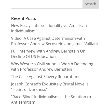
Recent Posts
New Essay! Intersectionality vs. American
Individualism
Video: A Case Against Determinism-with
Professor Andrew Bernstein and James Valliant
Full Interview With Andrew Bernstein On
Decline Of US Education
Why Western Civilization is Worth Defending
with Professor Andrew Bernstein
The Case Against Slavery Reparations
Joseph Conrad’s Exquisitely Brutal Novella,
“Heart of Darkness”
“Race Blind” Individualism is the Solution to
Antisemitism