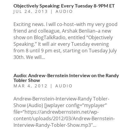
Objectively Speaking: Every Tuesday 8-9PM ET
JUL 24, 2013
|
AUDIO
Exciting news. I will co-host–with my very good
friend and colleague, Arshak Benlian–a new
show on BlogTalkRadio, entitled “Objectively
Speaking.” It will air every Tuesday evening
from 8 until 9 pm est, starting on Tuesday July
30th. We will...
Audio: Andrew-Bernstein Interview on the Randy
Tobler Show
MAR 4, 2012
|
AUDIO
Andrew-Bernstein-Interview-Randy Tobler-
Show (Audio) [jwplayer config=”myplayer”
file=”https://andrewbernstein.net/wp-
content/uploads/2012/03/Andrew-Bernstein-
Interview-Randy-Tobler-Show.mp3″...