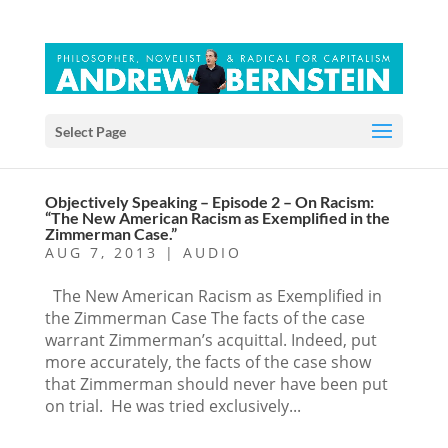
Select Page
Objectively Speaking – Episode 2 – On Racism:
“The New American Racism as Exemplified in the
Zimmerman Case.”
AUG 7, 2013
|
AUDIO
The New American Racism as Exemplified in
the Zimmerman Case The facts of the case
warrant Zimmerman’s acquittal. Indeed, put
more accurately, the facts of the case show
that Zimmerman should never have been put
on trial. He was tried exclusively...