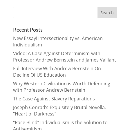
Recent Posts
New Essay! Intersectionality vs. American
Individualism
Video: A Case Against Determinism-with
Professor Andrew Bernstein and James Valliant
Full Interview With Andrew Bernstein On
Decline Of US Education
Why Western Civilization is Worth Defending
with Professor Andrew Bernstein
The Case Against Slavery Reparations
Joseph Conrad’s Exquisitely Brutal Novella,
“Heart of Darkness”
“Race Blind” Individualism is the Solution to
Antisemitism