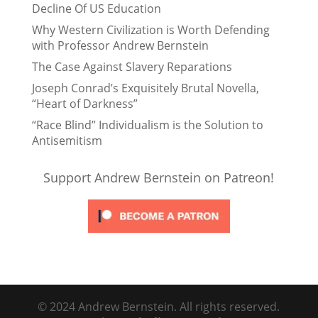
Decline Of US Education
Why Western Civilization is Worth Defending
with Professor Andrew Bernstein
The Case Against Slavery Reparations
Joseph Conrad’s Exquisitely Brutal Novella,
“Heart of Darkness”
“Race Blind” Individualism is the Solution to
Antisemitism
Support Andrew Bernstein on Patreon!
© 2024 Andrew Bernstein. All rights reserved.