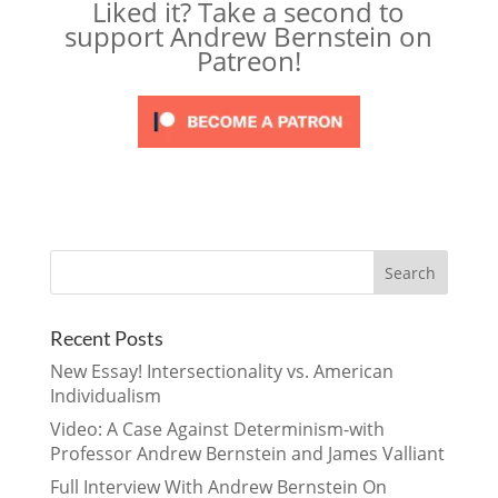
Liked it? Take a second to
support Andrew Bernstein on
Patreon!
Recent Posts
New Essay! Intersectionality vs. American
Individualism
Video: A Case Against Determinism-with
Professor Andrew Bernstein and James Valliant
Full Interview With Andrew Bernstein On