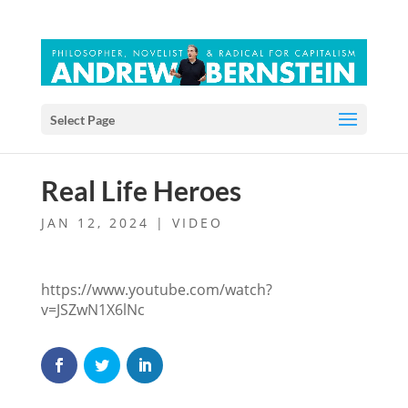
Select Page
Real Life Heroes
JAN 12, 2024
|
VIDEO
https://www.youtube.com/watch?
v=JSZwN1X6lNc