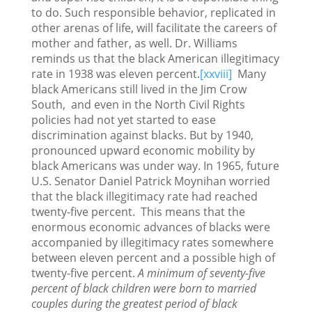
to do. Such responsible behavior, replicated in
other arenas of life, will facilitate the careers of
mother and father, as well. Dr. Williams
reminds us that the black American illegitimacy
rate in 1938 was eleven percent.
[xxviii]
Many
black Americans still lived in the Jim Crow
South, and even in the North Civil Rights
policies had not yet started to ease
discrimination against blacks. But by 1940,
pronounced upward economic mobility by
black Americans was under way. In 1965, future
U.S. Senator Daniel Patrick Moynihan worried
that the black illegitimacy rate had reached
twenty-five percent. This means that the
enormous economic advances of blacks were
accompanied by illegitimacy rates somewhere
between eleven percent and a possible high of
twenty-five percent.
A minimum of seventy-five
percent of black children were born to married
couples during the greatest period of black