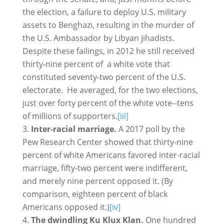
the election, a failure to deploy U.S. military
assets to Benghazi, resulting in the murder of
the U.S. Ambassador by Libyan jihadists.
Despite these failings, in 2012 he still received
thirty-nine percent of a white vote that
constituted seventy-two percent of the U.S.
electorate. He averaged, for the two elections,
just over forty percent of the white vote--tens
of millions of supporters.
[iii]
Inter-racial marriage.
A 2017 poll by the
Pew Research Center showed that thirty-nine
percent of white Americans favored inter-racial
marriage, fifty-two percent were indifferent,
and merely nine percent opposed it. (By
comparison, eighteen percent of black
Americans opposed it.)
[iv]
The dwindling Ku Klux Klan.
One hundred