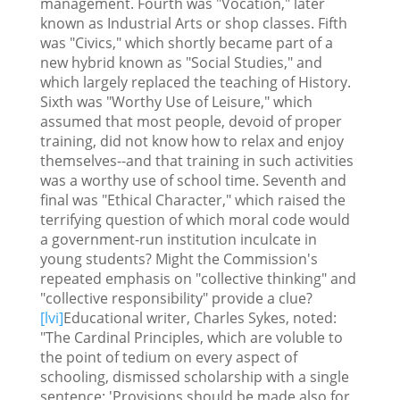
management. Fourth was "Vocation," later
known as Industrial Arts or shop classes. Fifth
was "Civics," which shortly became part of a
new hybrid known as "Social Studies," and
which largely replaced the teaching of History.
Sixth was "Worthy Use of Leisure," which
assumed that most people, devoid of proper
training, did not know how to relax and enjoy
themselves--and that training in such activities
was a worthy use of school time. Seventh and
final was "Ethical Character," which raised the
terrifying question of which moral code would
a government-run institution inculcate in
young students? Might the Commission's
repeated emphasis on "collective thinking" and
"collective responsibility" provide a clue?
[lvi]
Educational writer, Charles Sykes, noted:
"The Cardinal Principles, which are voluble to
the point of tedium on every aspect of
schooling, dismissed scholarship with a single
sentence: 'Provisions should be made also for