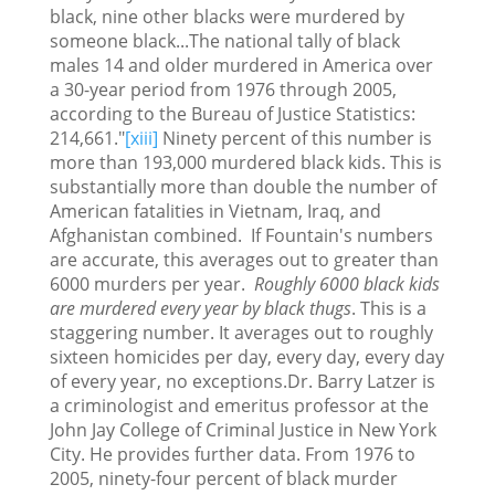
black, nine other blacks were murdered by
someone black...The national tally of black
males 14 and older murdered in America over
a 30-year period from 1976 through 2005,
according to the Bureau of Justice Statistics:
214,661."
[xiii]
Ninety percent of this number is
more than 193,000 murdered black kids. This is
substantially more than double the number of
American fatalities in Vietnam, Iraq, and
Afghanistan combined. If Fountain's numbers
are accurate, this averages out to greater than
6000 murders per year.
Roughly 6000 black kids
are murdered every year by black thugs
. This is a
staggering number. It averages out to roughly
sixteen homicides per day, every day, every day
of every year, no exceptions.Dr. Barry Latzer is
a criminologist and emeritus professor at the
John Jay College of Criminal Justice in New York
City. He provides further data. From 1976 to
2005, ninety-four percent of black murder