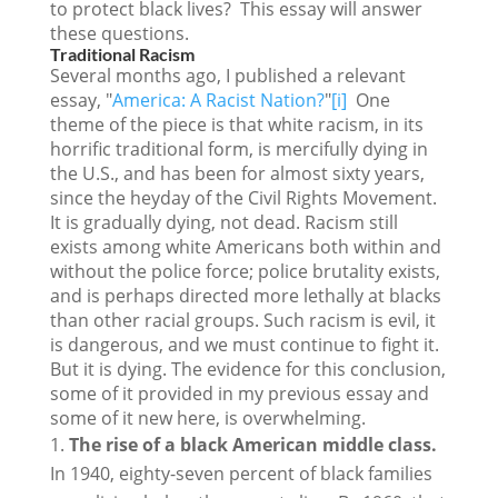
to protect black lives? This essay will answer
these questions.
Traditional Racism
Several months ago, I published a relevant
essay, "
America: A Racist Nation?
"
[i]
One
theme of the piece is that white racism, in its
horrific traditional form, is mercifully dying in
the U.S., and has been for almost sixty years,
since the heyday of the Civil Rights Movement.
It is gradually dying, not dead. Racism still
exists among white Americans both within and
without the police force; police brutality exists,
and is perhaps directed more lethally at blacks
than other racial groups. Such racism is evil, it
is dangerous, and we must continue to fight it.
But it is dying. The evidence for this conclusion,
some of it provided in my previous essay and
some of it new here, is overwhelming.
The rise of a black American middle class.
In 1940, eighty-seven percent of black families