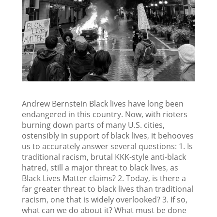
Andrew Bernstein Black lives have long been
endangered in this country. Now, with rioters
burning down parts of many U.S. cities,
ostensibly in support of black lives, it behooves
us to accurately answer several questions: 1. Is
traditional racism, brutal KKK-style anti-black
hatred, still a major threat to black lives, as
Black Lives Matter claims? 2. Today, is there a
far greater threat to black lives than traditional
racism, one that is widely overlooked? 3. If so,
what can we do about it? What must be done