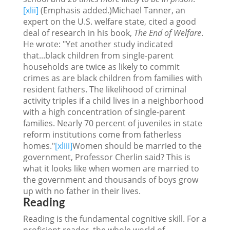
[xlii]
(Emphasis added.)Michael Tanner, an
expert on the U.S. welfare state, cited a good
deal of research in his book,
The End of Welfare
.
He wrote: "Yet another study indicated
that...black children from single-parent
households are twice as likely to commit
crimes as are black children from families with
resident fathers. The likelihood of criminal
activity triples if a child lives in a neighborhood
with a high concentration of single-parent
families. Nearly 70 percent of juveniles in state
reform institutions come from fatherless
homes."
[xliii]
Women should be married to the
government, Professor Cherlin said? This is
what it looks like when women are married to
the government and thousands of boys grow
up with no father in their lives.
Reading
Reading is the fundamental cognitive skill. For a
proficient reader, the whole world of