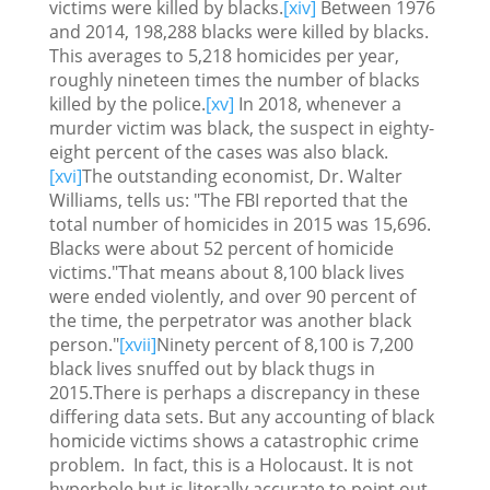
victims were killed by blacks.
[xiv]
Between 1976
and 2014, 198,288 blacks were killed by blacks.
This averages to 5,218 homicides per year,
roughly nineteen times the number of blacks
killed by the police.
[xv]
In 2018, whenever a
murder victim was black, the suspect in eighty-
eight percent of the cases was also black.
[xvi]
The outstanding economist, Dr. Walter
Williams, tells us: "The FBI reported that the
total number of homicides in 2015 was 15,696.
Blacks were about 52 percent of homicide
victims."That means about 8,100 black lives
were ended violently, and over 90 percent of
the time, the perpetrator was another black
person."
[xvii]
Ninety percent of 8,100 is 7,200
black lives snuffed out by black thugs in
2015.There is perhaps a discrepancy in these
differing data sets. But any accounting of black
homicide victims shows a catastrophic crime
problem. In fact, this is a Holocaust. It is not
hyperbole but is literally accurate to point out