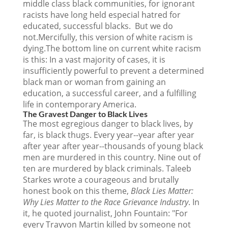
middle class black communities, for ignorant
racists have long held especial hatred for
educated, successful blacks. But we do
not.Mercifully, this version of white racism is
dying.The bottom line on current white racism
is this: In a vast majority of cases, it is
insufficiently powerful to prevent a determined
black man or woman from gaining an
education, a successful career, and a fulfilling
life in contemporary America.
The Gravest Danger to Black Lives
The most egregious danger to black lives, by
far, is black thugs. Every year--year after year
after year after year--thousands of young black
men are murdered in this country. Nine out of
ten are murdered by black criminals. Taleeb
Starkes wrote a courageous and brutally
honest book on this theme,
Black Lies Matter:
Why Lies Matter to the Race Grievance Industry
. In
it, he quoted journalist, John Fountain: "For
every Trayvon Martin killed by someone not