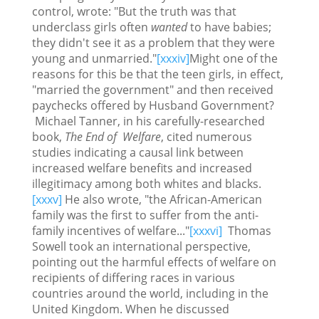
control, wrote: "But the truth was that
underclass girls often
wanted
to have babies;
they didn't see it as a problem that they were
young and unmarried."
[xxxiv]
Might one of the
reasons for this be that the teen girls, in effect,
"married the government" and then received
paychecks offered by Husband Government?
Michael Tanner, in his carefully-researched
book,
The End of Welfare
, cited numerous
studies indicating a causal link between
increased welfare benefits and increased
illegitimacy among both whites and blacks.
[xxxv]
He also wrote, "the African-American
family was the first to suffer from the anti-
family incentives of welfare..."
[xxxvi]
Thomas
Sowell took an international perspective,
pointing out the harmful effects of welfare on
recipients of differing races in various
countries around the world, including in the
United Kingdom. When he discussed