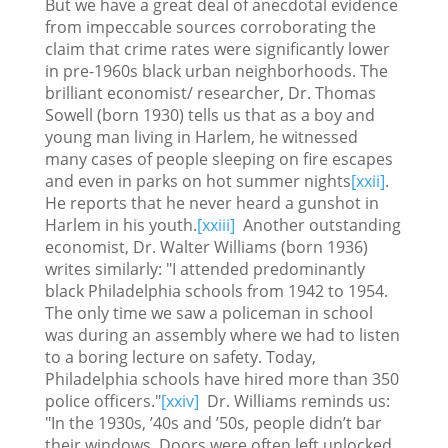
But we have a great deal of anecdotal evidence
from impeccable sources corroborating the
claim that crime rates were significantly lower
in pre-1960s black urban neighborhoods. The
brilliant economist/ researcher, Dr. Thomas
Sowell (born 1930) tells us that as a boy and
young man living in Harlem, he witnessed
many cases of people sleeping on fire escapes
and even in parks on hot summer nights
[xxii]
.
He reports that he never heard a gunshot in
Harlem in his youth.
[xxiii]
Another outstanding
economist, Dr. Walter Williams (born 1936)
writes similarly: "I attended predominantly
black Philadelphia schools from 1942 to 1954.
The only time we saw a policeman in school
was during an assembly where we had to listen
to a boring lecture on safety. Today,
Philadelphia schools have hired more than 350
police officers."
[xxiv]
Dr. Williams reminds us:
"In the 1930s, ’40s and ’50s, people didn’t bar
their windows. Doors were often left unlocked.