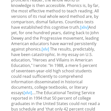
knowledge is then accessible. Phonics is, by far,
the most effective method to teach reading. All
versions of its rival whole word method are, by
comparison, dismal failures. Countless tests
have established this cognitive truth.
[xliv]
And
yet, for one hundred years, dating back to John
Dewey and the Progressive movement, leading
American educators have warred persistently
against phonics.
[xlv]
The results, predictably,
have been catastrophic. In my essay on U.S.
education, "Heroes and Villains in American
Education," I wrote: "In 1988, a mere 5 percent
of seventeen-year-old high school students
could read sufficiently to comprehend
information disseminated in historical
documents, college textbooks, or literary
essays
[xlvi]
....The Educational Testing Service
reported in 1994 that 50 percent of college
graduates in the United States could not read a
bus schedule and 'that only 42 percent could