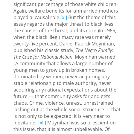
significant percentage of those white children.
Again, welfare benefits for unmarried mothers
played a causal role.
[xl]
But the theme of this
essay regards the major threat to black lives,
the causes of the threat, and its cure.)In 1965,
when the black illegitimacy rate was merely
twenty-five percent, Daniel Patrick Moynihan,
published his classic study,
The Negro Family:
The Case for National Action
. Moynihan warned:
"A community that allows a large number of
young men to grow up in broken homes,
dominated by women, never acquiring any
stable relationship to male authority, never
acquiring any rational expectations about the
future — that community asks for and gets
chaos. Crime, violence, unrest, unrestrained
lashing out at the whole social structure — that
is not only to be expected, it is very near to
inevitable."
[xli]
Moynihan was so prescient on
this issue, that it is almost unbelievable. Of