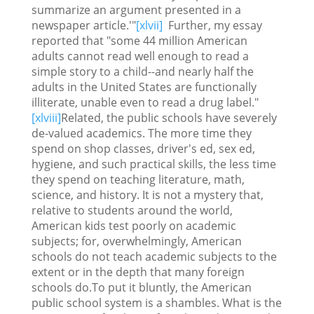
summarize an argument presented in a
newspaper article.'"
[xlvii]
Further, my essay
reported that "some 44 million American
adults cannot read well enough to read a
simple story to a child--and nearly half the
adults in the United States are functionally
illiterate, unable even to read a drug label."
[xlviii]
Related, the public schools have severely
de-valued academics. The more time they
spend on shop classes, driver's ed, sex ed,
hygiene, and such practical skills, the less time
they spend on teaching literature, math,
science, and history. It is not a mystery that,
relative to students around the world,
American kids test poorly on academic
subjects; for, overwhelmingly, American
schools do not teach academic subjects to the
extent or in the depth that many foreign
schools do.To put it bluntly, the American
public school system is a shambles. What is the