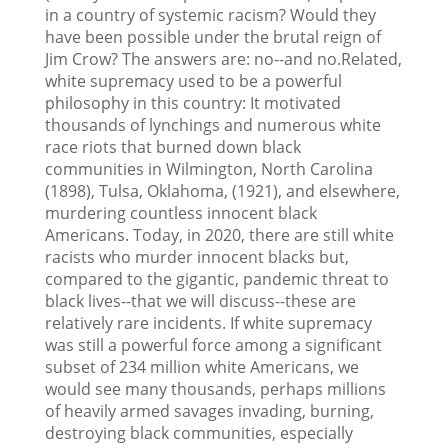
in a country of systemic racism? Would they
have been possible under the brutal reign of
Jim Crow? The answers are: no--and no.Related,
white supremacy used to be a powerful
philosophy in this country: It motivated
thousands of lynchings and numerous white
race riots that burned down black
communities in Wilmington, North Carolina
(1898), Tulsa, Oklahoma, (1921), and elsewhere,
murdering countless innocent black
Americans. Today, in 2020, there are still white
racists who murder innocent blacks but,
compared to the gigantic, pandemic threat to
black lives--that we will discuss--these are
relatively rare incidents. If white supremacy
was still a powerful force among a significant
subset of 234 million white Americans, we
would see many thousands, perhaps millions
of heavily armed savages invading, burning,
destroying black communities, especially