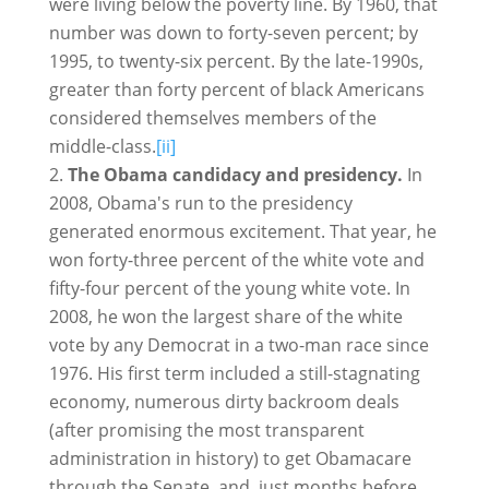
were living below the poverty line. By 1960, that
number was down to forty-seven percent; by
1995, to twenty-six percent. By the late-1990s,
greater than forty percent of black Americans
considered themselves members of the
middle-class.
[ii]
The Obama candidacy and presidency.
In
2008, Obama's run to the presidency
generated enormous excitement. That year, he
won forty-three percent of the white vote and
fifty-four percent of the young white vote. In
2008, he won the largest share of the white
vote by any Democrat in a two-man race since
1976. His first term included a still-stagnating
economy, numerous dirty backroom deals
(after promising the most transparent
administration in history) to get Obamacare
through the Senate, and, just months before