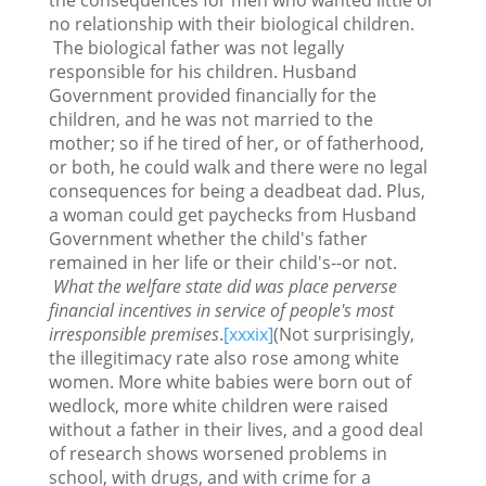
no relationship with their biological children.
The biological father was not legally
responsible for his children. Husband
Government provided financially for the
children, and he was not married to the
mother; so if he tired of her, or of fatherhood,
or both, he could walk and there were no legal
consequences for being a deadbeat dad. Plus,
a woman could get paychecks from Husband
Government whether the child's father
remained in her life or their child's--or not.
What the welfare state did was place perverse
financial incentives in service of people's most
irresponsible premises
.
[xxxix]
(Not surprisingly,
the illegitimacy rate also rose among white
women. More white babies were born out of
wedlock, more white children were raised
without a father in their lives, and a good deal
of research shows worsened problems in
school, with drugs, and with crime for a