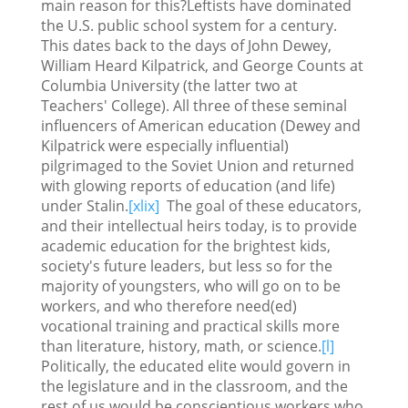
main reason for this?Leftists have dominated
the U.S. public school system for a century.
This dates back to the days of John Dewey,
William Heard Kilpatrick, and George Counts at
Columbia University (the latter two at
Teachers' College). All three of these seminal
influencers of American education (Dewey and
Kilpatrick were especially influential)
pilgrimaged to the Soviet Union and returned
with glowing reports of education (and life)
under Stalin.
[xlix]
The goal of these educators,
and their intellectual heirs today, is to provide
academic education for the brightest kids,
society's future leaders, but less so for the
majority of youngsters, who will go on to be
workers, and who therefore need(ed)
vocational training and practical skills more
than literature, history, math, or science.
[l]
Politically, the educated elite would govern in
the legislature and in the classroom, and the
rest of us would be conscientious workers who