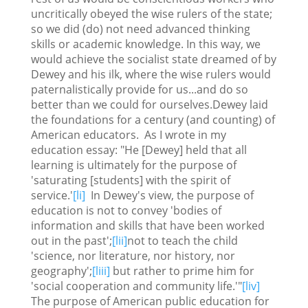
uncritically obeyed the wise rulers of the state;
so we did (do) not need advanced thinking
skills or academic knowledge. In this way, we
would achieve the socialist state dreamed of by
Dewey and his ilk, where the wise rulers would
paternalistically provide for us...and do so
better than we could for ourselves.Dewey laid
the foundations for a century (and counting) of
American educators. As I wrote in my
education essay: "He [Dewey] held that all
learning is ultimately for the purpose of
'saturating [students] with the spirit of
service.'
[li]
In Dewey's view, the purpose of
education is not to convey 'bodies of
information and skills that have been worked
out in the past';
[lii]
not to teach the child
'science, nor literature, nor history, nor
geography';
[liii]
but rather to prime him for
'social cooperation and community life.'"
[liv]
The purpose of American public education for