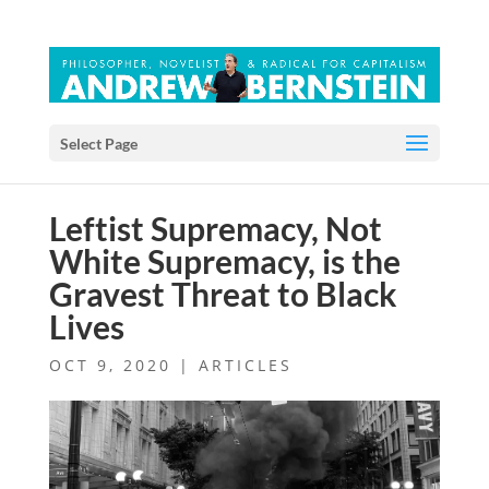
Select Page
Leftist Supremacy, Not
White Supremacy, is the
Gravest Threat to Black
Lives
OCT 9, 2020
|
ARTICLES