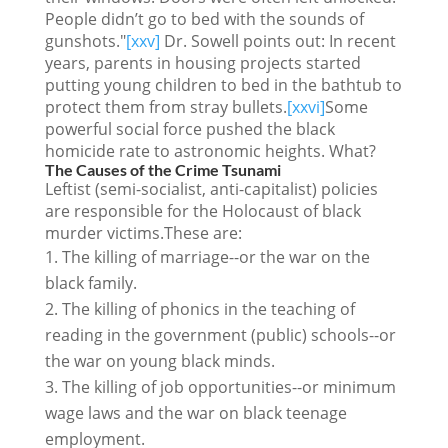
People didn’t go to bed with the sounds of
gunshots."
[xxv]
Dr. Sowell points out: In recent
years, parents in housing projects started
putting young children to bed in the bathtub to
protect them from stray bullets.
[xxvi]
Some
powerful social force pushed the black
homicide rate to astronomic heights. What?
The Causes of the Crime Tsunami
Leftist (semi-socialist, anti-capitalist) policies
are responsible for the Holocaust of black
murder victims.These are:
The killing of marriage--or the war on the
black family.
The killing of phonics in the teaching of
reading in the government (public) schools--or
the war on young black minds.
The killing of job opportunities--or minimum
wage laws and the war on black teenage
employment.