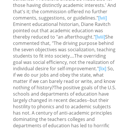
those having distinctly academic interests.' And
that's it; the commission offered no further
comments, suggestions, or guidelines."
[lvii]
Eminent educational historian, Diane Ravitch
pointed out that academic education was
thereby reduced to "an afterthought."
[lviii]
She
commented that, "The driving purpose behind
the seven objectives was socialization, teaching
students to fit into society....The overriding
goal was social efficiency, not the realization of
individual desire for self-improvement."
[lix]
So,
if we do our jobs and obey the state, what
matter if we can barely read or write, and know
nothing of history?The positive goals of the U.S.
schools and departments of education have
largely changed in recent decades--but their
hostility to phonics and to academic subjects
has not. A century of anti-academic principles
dominating the teachers colleges and
departments of education has led to horrific