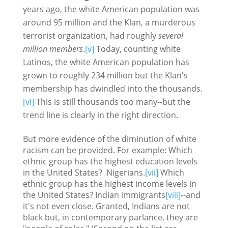
years ago, the white American population was
around 95 million and the Klan, a murderous
terrorist organization, had roughly
several
million members
.
[v]
Today, counting white
Latinos, the white American population has
grown to roughly 234 million but the Klan's
membership has dwindled into the thousands.
[vi]
This is still thousands too many--but the
trend line is clearly in the right direction.
But more evidence of the diminution of white
racism can be provided. For example: Which
ethnic group has the highest education levels
in the United States? Nigerians.
[vii]
Which
ethnic group has the highest income levels in
the United States? Indian immigrants
[viii]
--and
it's not even close. Granted, Indians are not
black but, in contemporary parlance, they are