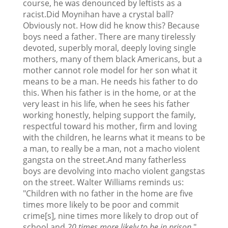
course, he was denounced by leftists as a
racist.Did Moynihan have a crystal ball?
Obviously not. How did he know this? Because
boys need a father. There are many tirelessly
devoted, superbly moral, deeply loving single
mothers, many of them black Americans, but a
mother cannot role model for her son what it
means to be a man. He needs his father to do
this. When his father is in the home, or at the
very least in his life, when he sees his father
working honestly, helping support the family,
respectful toward his mother, firm and loving
with the children, he learns what it means to be
a man, to really be a man, not a macho violent
gangsta on the street.And many fatherless
boys are devolving into macho violent gangstas
on the street. Walter Williams reminds us:
"Children with no father in the home are five
times more likely to be poor and commit
crime[s], nine times more likely to drop out of
school and
20 times more likely to be in prison
."