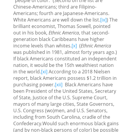
"people of color." (Second on the list are
Chinese-Americans; third are Filipino-
Americans; fourth are Japanese-Americans.
White Americans are well down the list.
[ix]
) The
brilliant economist, Thomas Sowell, pointed
out in his book,
Ethnic America
, that second-
generation black Caribbeans have higher
income levels than whites.
[x]
(
Ethnic America
was published in 1981, almost forty years ago.)
If black Americans constituted an independent
nation, it would be the 15th wealthiest nation
in the world.
[xi]
According to a 2018 Nielsen
report, black Americans possess $1.2 trillion in
purchasing power.
[xii]
Black Americans have
been President of the United States, Secretary
of State, Justice of the U.S. Supreme Court,
mayors of many large cities, State Governors,
U.S. Congress (wo)men, and U.S. Senators,
including from South Carolina, cradle of the
Confederacy.Would such enormous black gains
(and by non-black persons of color) be possible