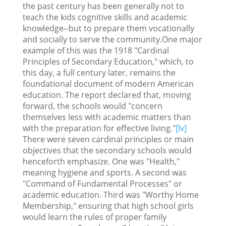
the past century has been generally not to
teach the kids cognitive skills and academic
knowledge--but to prepare them vocationally
and socially to serve the community.One major
example of this was the 1918 "Cardinal
Principles of Secondary Education," which, to
this day, a full century later, remains the
foundational document of modern American
education. The report declared that, moving
forward, the schools would "concern
themselves less with academic matters than
with the preparation for effective living."
[lv]
There were seven cardinal principles or main
objectives that the secondary schools would
henceforth emphasize. One was "Health,"
meaning hygiene and sports. A second was
"Command of Fundamental Processes" or
academic education. Third was "Worthy Home
Membership," ensuring that high school girls
would learn the rules of proper family