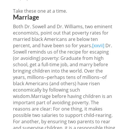
Take these one at a time.
Marriage
Both Dr. Sowell and Dr. Williams, two eminent
economists, point out that poverty rates for
married black Americans are below ten
percent, and have been so for years.
[xxvii]
Dr.
Sowell reminds us of the recipe for escaping
(or avoiding) poverty: Graduate from high
school, get a full-time job, and marry before
bringing children into the world. Over the
years, millions--perhaps tens of millions--of
black Americans (and others) have risen
economically by following such
wisdom.Marriage before having children is an
important part of avoiding poverty. The
reasons are clear: For one thing, it makes
possible two salaries to support child-rearing.
For another, by ensuring two parents to rear
and supervise children, it is a responsible thing