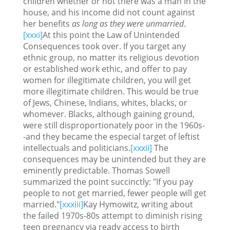
children whether or not there was a man in the
house, and his income did not count against
her benefits
as long as they were unmarried
.
[xxxi]
At this point the Law of Unintended
Consequences took over. If you target any
ethnic group, no matter its religious devotion
or established work ethic, and offer to pay
women for illegitimate children, you will get
more illegitimate children. This would be true
of Jews, Chinese, Indians, whites, blacks, or
whomever. Blacks, although gaining ground,
were still disproportionately poor in the 1960s-
-and they became the especial target of leftist
intellectuals and politicians.
[xxxii]
The
consequences may be unintended but they are
eminently predictable. Thomas Sowell
summarized the point succinctly: "If you pay
people to not get married, fewer people will get
married."
[xxxiii]
Kay Hymowitz, writing about
the failed 1970s-80s attempt to diminish rising
teen pregnancy via ready access to birth