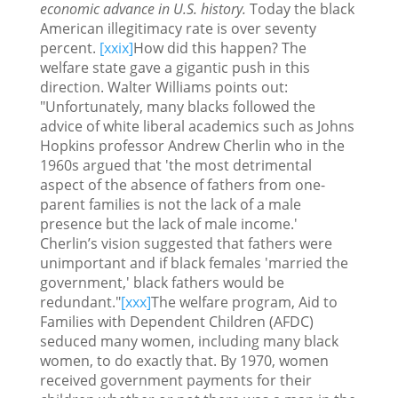
economic advance in U.S. history.
Today the black
American illegitimacy rate is over seventy
percent.
[xxix]
How did this happen? The
welfare state gave a gigantic push in this
direction. Walter Williams points out:
"Unfortunately, many blacks followed the
advice of white liberal academics such as Johns
Hopkins professor Andrew Cherlin who in the
1960s argued that 'the most detrimental
aspect of the absence of fathers from one-
parent families is not the lack of a male
presence but the lack of male income.'
Cherlin’s vision suggested that fathers were
unimportant and if black females 'married the
government,' black fathers would be
redundant."
[xxx]
The welfare program, Aid to
Families with Dependent Children (AFDC)
seduced many women, including many black
women, to do exactly that. By 1970, women
received government payments for their