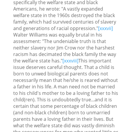
specifically the welfare state and black
Americans, he wrote: "A vastly expanded
welfare state in the 1960s destroyed the black
family, which had survived centuries of slavery
and generations of racial oppression."
[xxxvii]
Walter Williams was equally brutal in his
assessment: "The undeniable truth is that
neither slavery nor Jim Crow nor the harshest
racism has decimated the black family the way
the welfare state has."
[xxxviii]
This important
issue deserves careful thought. That a child is
born to unwed biological parents does not
necessarily mean that he/she is reared without
a father in his life. A man need not be married
to his child's mother to be a loving father to his
child(ren). This is undoubtedly true...and it is
certain that some percentage of black children
(and non-black children) born to unmarried
parents have a loving father in their lives. But
what the welfare state did was vastly diminish
the consequences for men who wanted little or