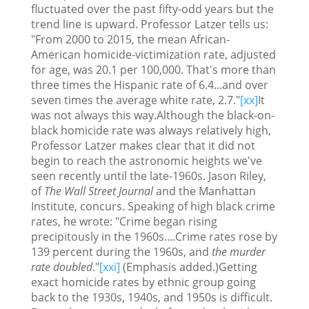
fluctuated over the past fifty-odd years but the
trend line is upward. Professor Latzer tells us:
"From 2000 to 2015, the mean African-
American homicide-victimization rate, adjusted
for age, was 20.1 per 100,000. That's more than
three times the Hispanic rate of 6.4...and over
seven times the average white rate, 2.7."
[xx]
It
was not always this way.Although the black-on-
black homicide rate was always relatively high,
Professor Latzer makes clear that it did not
begin to reach the astronomic heights we've
seen recently until the late-1960s. Jason Riley,
of
The Wall Street Journal
and the Manhattan
Institute, concurs. Speaking of high black crime
rates, he wrote: "Crime began rising
precipitously in the 1960s....Crime rates rose by
139 percent during the 1960s, and
the murder
rate doubled
."
[xxi]
(Emphasis added.)Getting
exact homicide rates by ethnic group going
back to the 1930s, 1940s, and 1950s is difficult.