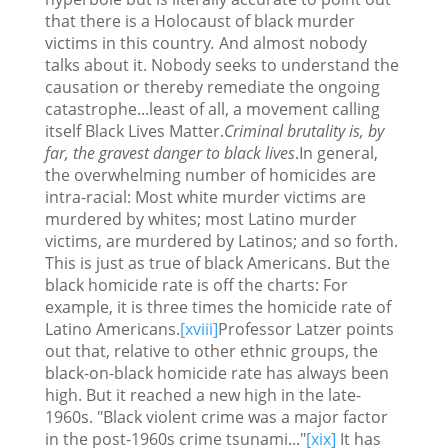
that there is a Holocaust of black murder
victims in this country
.
And almost nobody
talks about it. Nobody seeks to understand the
causation or thereby remediate the ongoing
catastrophe...least of all, a movement calling
itself Black Lives Matter.
Criminal brutality is, by
far, the gravest danger to black lives
.In general,
the overwhelming number of homicides are
intra-racial: Most white murder victims are
murdered by whites; most Latino murder
victims, are murdered by Latinos; and so forth.
This is just as true of black Americans. But the
black homicide rate is off the charts: For
example, it is three times the homicide rate of
Latino Americans.
[xviii]
Professor Latzer points
out that, relative to other ethnic groups, the
black-on-black homicide rate has always been
high. But it reached a new high in the late-
1960s. "Black violent crime was a major factor
in the post-1960s crime tsunami..."
[xix]
It has