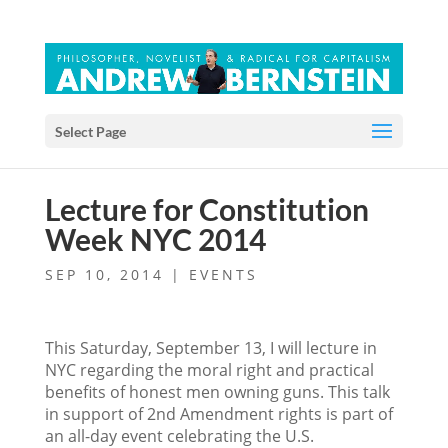
Select Page
Lecture for Constitution
Week NYC 2014
SEP 10, 2014
|
EVENTS
This Saturday, September 13, I will lecture in
NYC regarding the moral right and practical
benefits of honest men owning guns. This talk
in support of 2nd Amendment rights is part of
an all-day event celebrating the U.S.