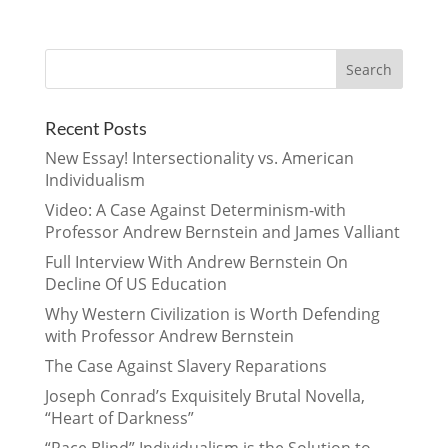
Recent Posts
New Essay! Intersectionality vs. American
Individualism
Video: A Case Against Determinism-with
Professor Andrew Bernstein and James Valliant
Full Interview With Andrew Bernstein On
Decline Of US Education
Why Western Civilization is Worth Defending
with Professor Andrew Bernstein
The Case Against Slavery Reparations
Joseph Conrad’s Exquisitely Brutal Novella,
“Heart of Darkness”