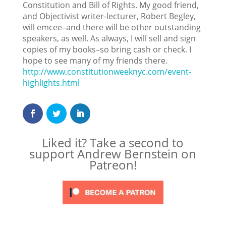
Constitution and Bill of Rights. My good friend,
and Objectivist writer-lecturer, Robert Begley,
will emcee–and there will be other outstanding
speakers, as well. As always, I will sell and sign
copies of my books–so bring cash or check. I
hope to see many of my friends there.
http://www.constitutionweeknyc.com/event-
highlights.html
Liked it? Take a second to
support Andrew Bernstein on
Patreon!