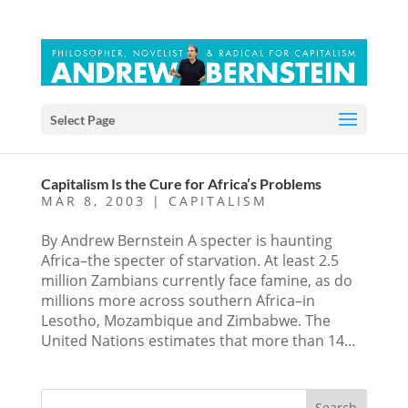
Select Page
Capitalism Is the Cure for Africa’s Problems
MAR 8, 2003
|
CAPITALISM
By Andrew Bernstein A specter is haunting
Africa–the specter of starvation. At least 2.5
million Zambians currently face famine, as do
millions more across southern Africa–in
Lesotho, Mozambique and Zimbabwe. The
United Nations estimates that more than 14...