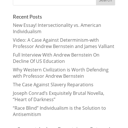
Recent Posts
New Essay! Intersectionality vs. American
Individualism
Video: A Case Against Determinism-with
Professor Andrew Bernstein and James Valliant
Full Interview With Andrew Bernstein On
Decline Of US Education
Why Western Civilization is Worth Defending
with Professor Andrew Bernstein
The Case Against Slavery Reparations
Joseph Conrad’s Exquisitely Brutal Novella,
“Heart of Darkness”
“Race Blind” Individualism is the Solution to
Antisemitism