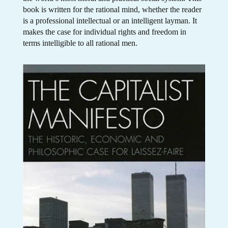
book is written for the rational mind, whether the reader
is a professional intellectual or an intelligent layman. It
makes the case for individual rights and freedom in
terms intelligible to all rational men.