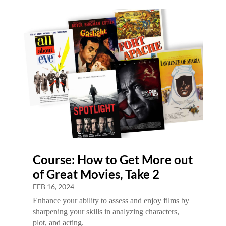
Course: How to Get More out
of Great Movies, Take 2
FEB 16, 2024
Enhance your ability to assess and enjoy films by
sharpening your skills in analyzing characters,
plot, and acting.