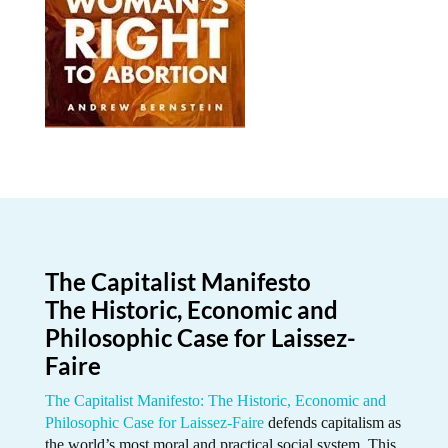
The Capitalist Manifesto
The Historic, Economic and
Philosophic Case for Laissez-
Faire
The Capitalist Manifesto: The Historic, Economic and
Philosophic Case for Laissez-Faire
defends capitalism as
the world’s most moral and practical social system. This