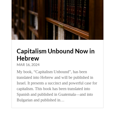
Capitalism Unbound Now in
Hebrew
MAR 16, 2024
My book, “Capitalism Unbound”, has been
translated into Hebrew and will be published in
Israel. It presents a succinct and powerful case for
capitalism. This book has been translated into
Spanish and published in Guatemala—and into
Bulgarian and published in…