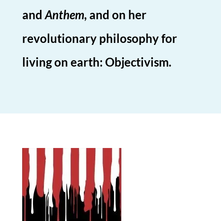
and
Anthem,
and on her
revolutionary philosophy for
living on earth: Objectivism.