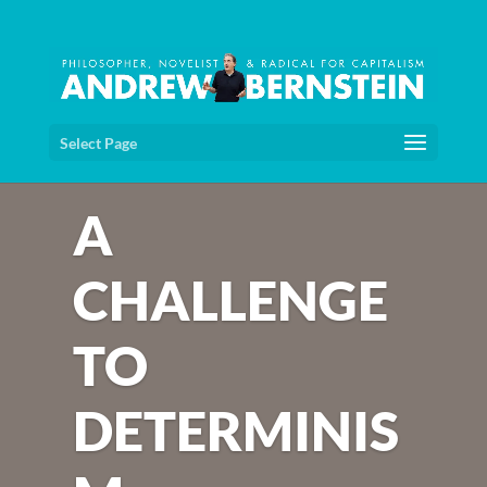
Select Page
A
CHALLENGE
TO
DETERMINIS