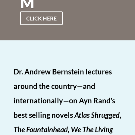
M
CLICK HERE
Dr. Andrew Bernstein lectures
around the country—and
internationally—on Ayn Rand’s
best selling novels
Atlas Shrugged
,
The Fountainhead, We The Living