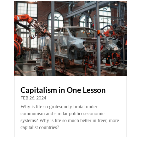
Capitalism in One Lesson
FEB 26, 2024
Why is life so grotesquely brutal under
communism and similar politico-economic
systems? Why is life so much better in freer, more
capitalist countries?