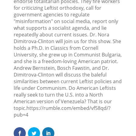
endorse totalitarian policies. They fire workers
for criticizing Leftist orthodoxy, call for
government agencies to regulate
"misinformation" on social media, report only
what supports a socialist agenda, and lie
repeatedly about current issues. Dr. Nora
Dimitrova-Clinton will join us for this show. She
holds a Ph.D. in Classics from Cornell
University, she grew up in Communist Bulgaria,
and she is a freedom-loving American patriot.
Andrew Bernstein, Bosch Fawstin, and Dr.
Dimitrova-Clinton will discuss the baleful
similarities between current Leftist policies and
life under Communism. Do American Leftists
really seek to turn the U.S. into a North
American version of Venezuela? That is our
topic.https://rumble.com/embed/vf58qd/?
pub=4