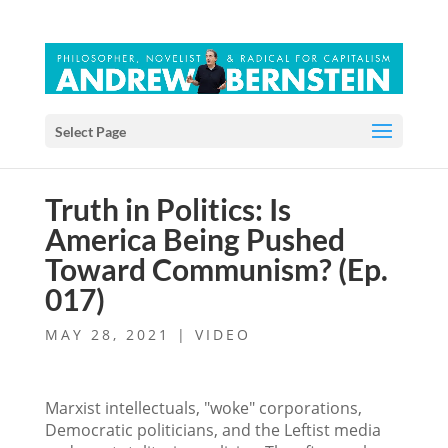
Select Page
Truth in Politics: Is
America Being Pushed
Toward Communism? (Ep.
017)
MAY 28, 2021
|
VIDEO
Marxist intellectuals, "woke" corporations,
Democratic politicians, and the Leftist media